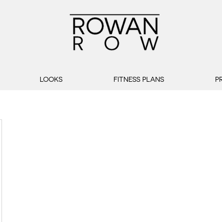
LOOKS
FITNESS PLANS
P