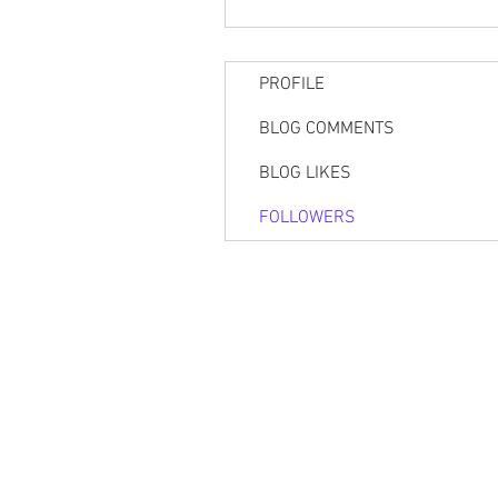
PROFILE
BLOG COMMENTS
BLOG LIKES
FOLLOWERS