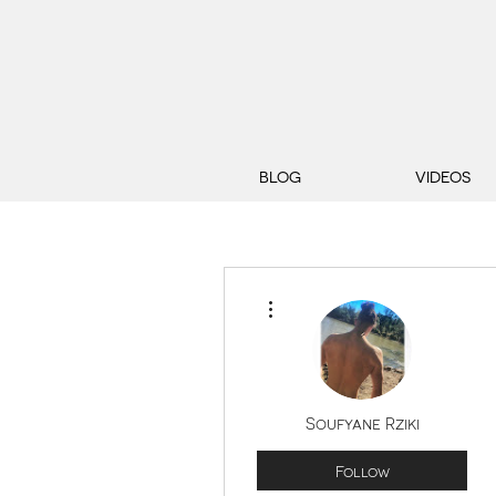
BLOG
VIDEOS
More actions
Soufyane Rziki
Follow