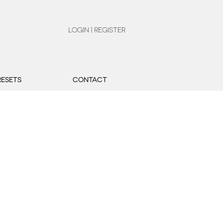
LOGIN | REGISTER
RESETS
CONTACT