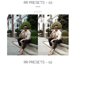
RR PRESETS - 03
Price
£9.99
RR PRESETS - 02
Price
£9.99