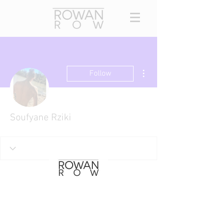
More actions
Follow
Soufyane Rziki