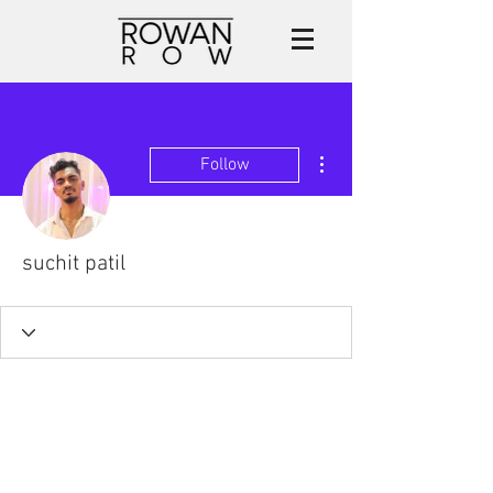
More actions
Follow
suchit patil