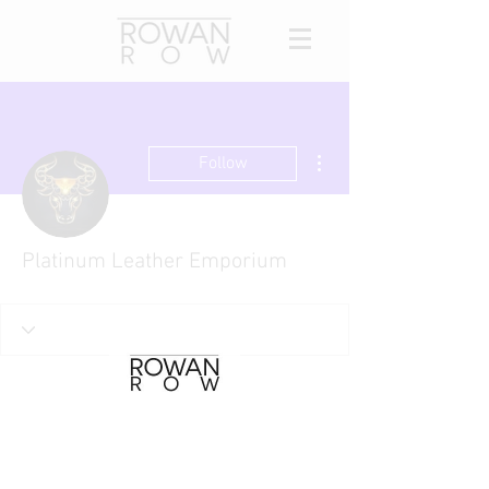
More actions
Follow
Platinum Leather Emporium