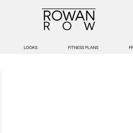
LOOKS
FITNESS PLANS
P