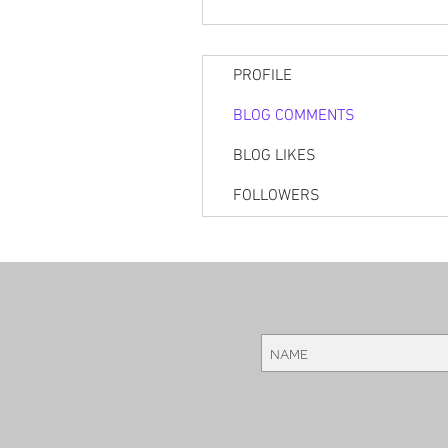
PROFILE
BLOG COMMENTS
BLOG LIKES
FOLLOWERS