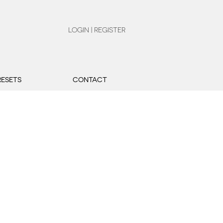
LOGIN | REGISTER
RESETS
CONTACT