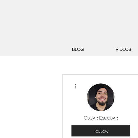
BLOG
VIDEOS
More actions
Oscar Escobar
Follow