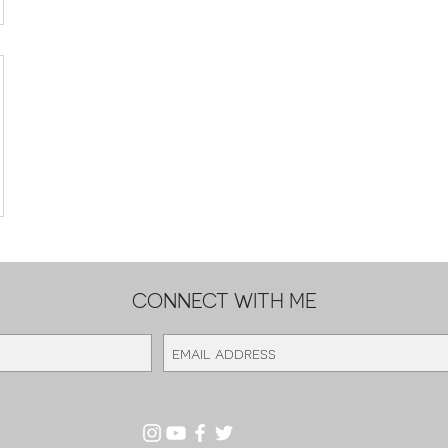
CONNECT WITH ME