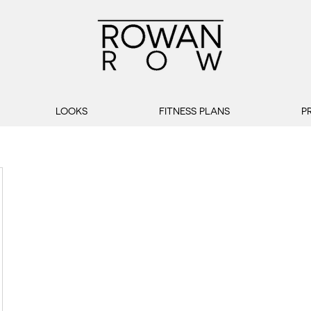
LOOKS
FITNESS PLANS
P