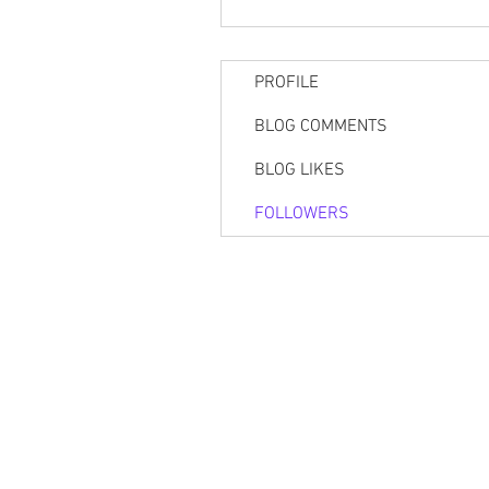
PROFILE
BLOG COMMENTS
BLOG LIKES
FOLLOWERS