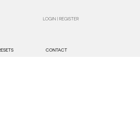
LOGIN | REGISTER
RESETS
CONTACT