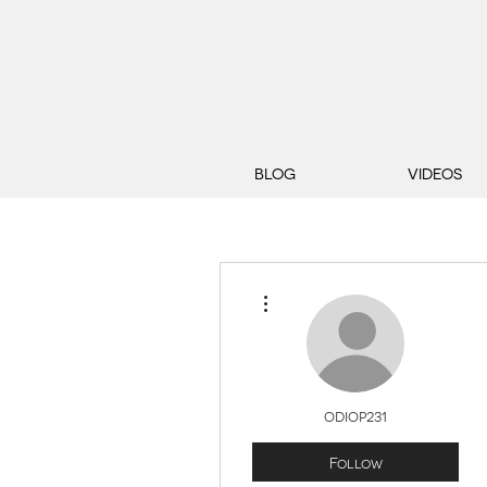
BLOG
VIDEOS
More actions
odiop231
Follow