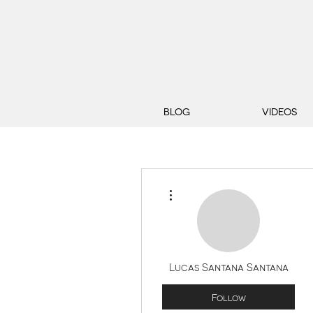
BLOG
VIDEOS
More actions
Lucas Santana Santana
Follow