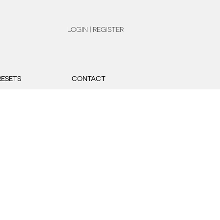
LOGIN | REGISTER
RESETS
CONTACT