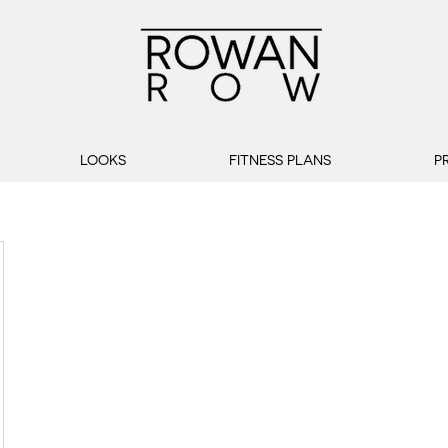
LOOKS
FITNESS PLANS
P