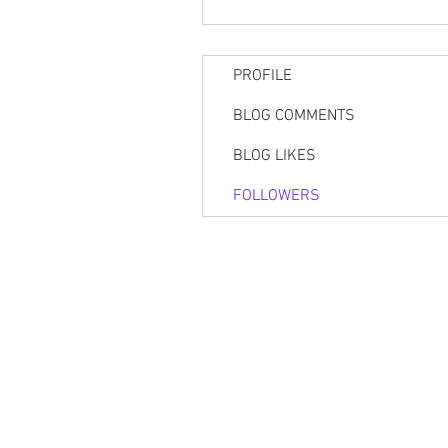
PROFILE
BLOG COMMENTS
BLOG LIKES
FOLLOWERS