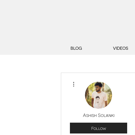
BLOG
VIDEOS
More actions
Ashish Solanki
Follow