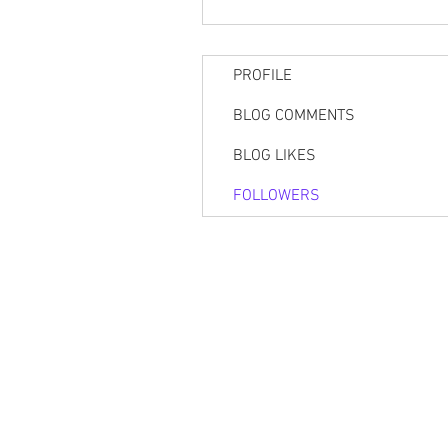
PROFILE
BLOG COMMENTS
BLOG LIKES
FOLLOWERS