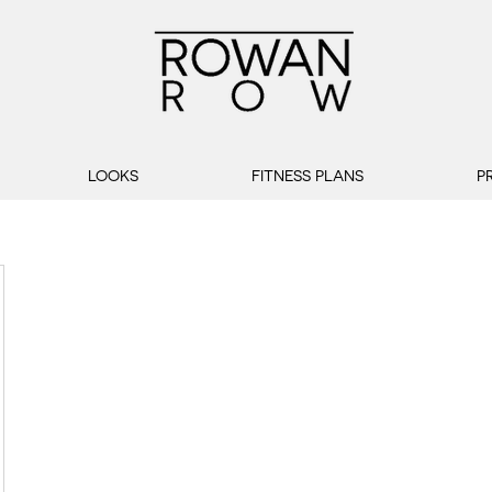
LOOKS
FITNESS PLANS
P