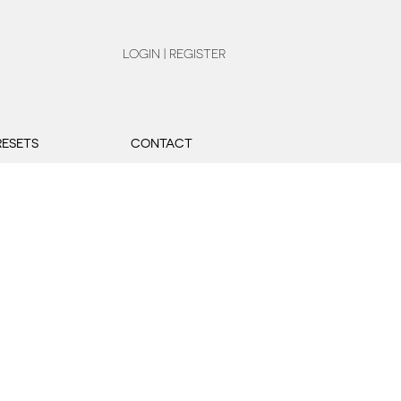
LOGIN | REGISTER
RESETS
CONTACT