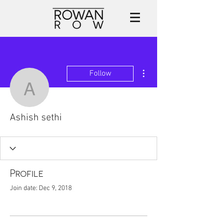
More actions
Follow
Ashish sethi
Ashish sethi
Profile
Join date: Dec 9, 2018