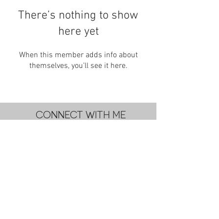
There’s nothing to show
here yet
When this member adds info about
themselves, you’ll see it here.
CONNECT WITH ME
subscribe