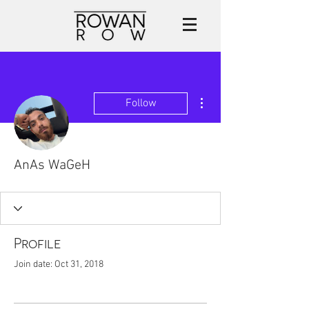
More actions
Follow
AnAs WaGeH
Profile
Join date: Oct 31, 2018