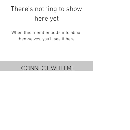
There’s nothing to show
here yet
When this member adds info about
themselves, you’ll see it here.
CONNECT WITH ME
subscribe