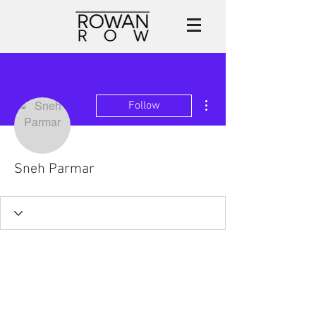
More actions
Follow
Sneh Parmar