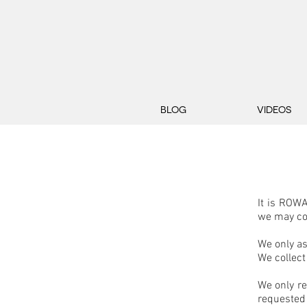
BLOG
VIDEOS
It is ROWA
we may co
We only as
We collect
We only re
requested 