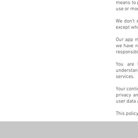
means to p
use or mod
We don’t s
except whe
Our app ma
we have no
responsibil
You are f
understan
services.
Your conti
privacy a
user data 
This polic