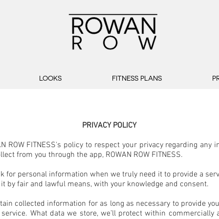
LOOKS
FITNESS PLANS
P
PRIVACY POLICY
N ROW FITNESS's policy to respect your privacy regarding any i
llect from you through the app, ROWAN ROW FITNESS.
k for personal information when we truly need it to provide a serv
 it by fair and lawful means, with your knowledge and consent.
tain collected information for as long as necessary to provide yo
service. What data we store, we’ll protect within commercially 