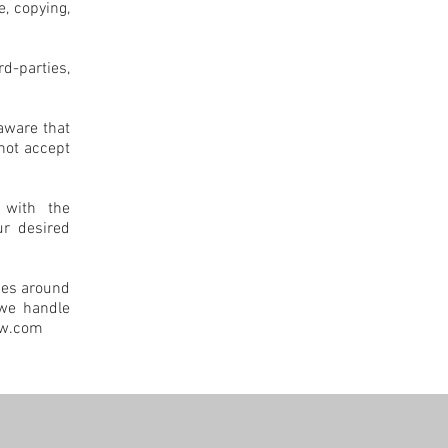
e, copying,
rd-parties,
aware that
not accept
 with the
ur desired
ces around
 we handle
ow.com