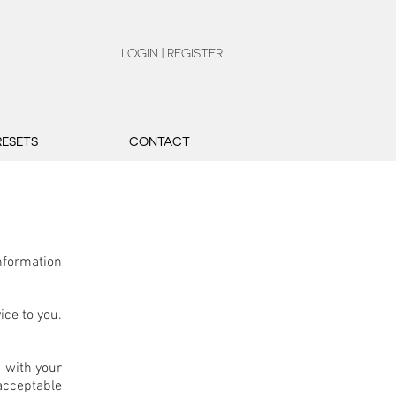
LOGIN | REGISTER
RESETS
CONTACT
nformation
ice to you.
u with your
acceptable