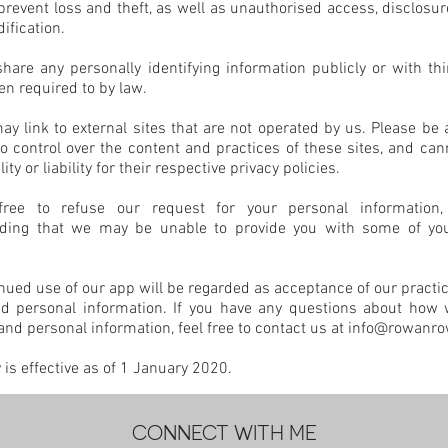
revent loss and theft, as well as unauthorised access, disclosur
ification.
hare any personally identifying information publicly or with thi
n required to by law.
y link to external sites that are not operated by us. Please be 
 control over the content and practices of these sites, and can
ity or liability for their respective privacy policies.
ree to refuse our request for your personal information,
ding that we may be unable to provide you with some of yo
nued use of our app will be regarded as acceptance of our practi
nd personal information. If you have any questions about how
and personal information, feel free to contact us at
info@rowanr
y is effective as of 1 January 2020.
CONNECT WITH ME