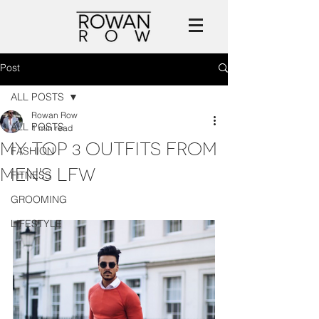
Post
ALL POSTS
Rowan Row
ALL POSTS
1 min read
MY TOP 3 OUTFITS FROM
FASHION
MEN'S LFW
FITNESS
GROOMING
LIFESTYLE