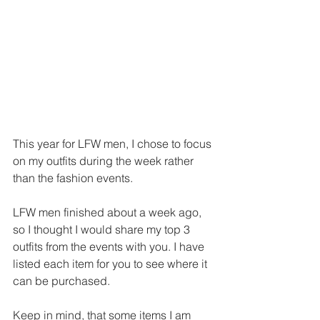
This year for LFW men, I chose to focus 
on my outfits during the week rather 
than the fashion events.
LFW men finished about a week ago, 
so I thought I would share my top 3 
outfits from the events with you. I have 
listed each item for you to see where it 
can be purchased.
Keep in mind, that some items I am 