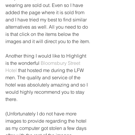
wearing are sold out. Even so I have 
added the page where it is sold from 
and I have tried my best to find similar 
alternatives as well. All you need to do 
is that click on the items below the 
images and it will direct you to the item.
Another thing I would like to Highlight 
is the wonderful 
Bloomsbury Street 
Hotel
 that hosted me during the LFW 
men. The quality and service of the 
hotel was absolutely amazing and so I 
would highly recommend you to stay 
there.
(Unfortunately I do not have more 
images to provide regarding the hotel 
as my computer got stolen a few days 