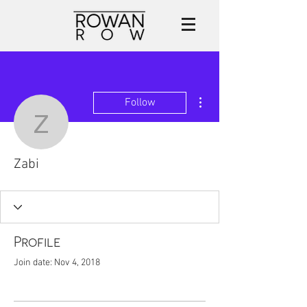
More actions
Follow
Zabi
Zabi
Profile
Join date: Nov 4, 2018