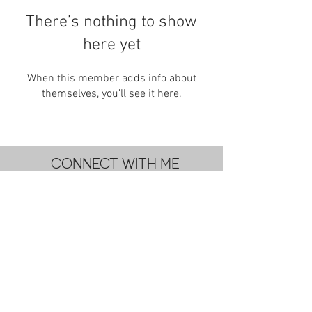
There’s nothing to show
here yet
When this member adds info about
themselves, you’ll see it here.
CONNECT WITH ME
subscribe