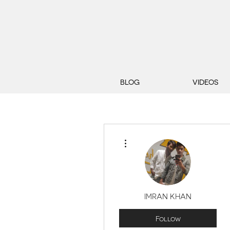
BLOG
VIDEOS
More actions
IMRAN KHAN
Follow