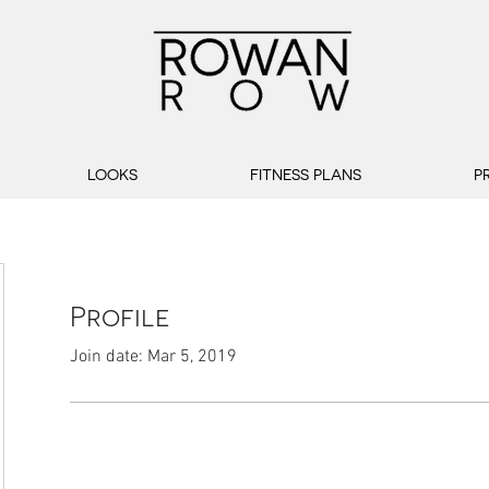
LOOKS
FITNESS PLANS
P
Profile
Join date: Mar 5, 2019