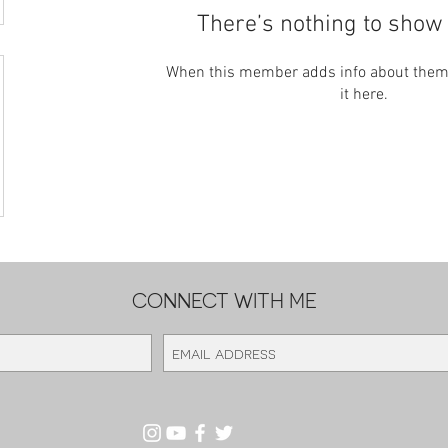
There’s nothing to show 
When this member adds info about themse
it here.
CONNECT WITH ME