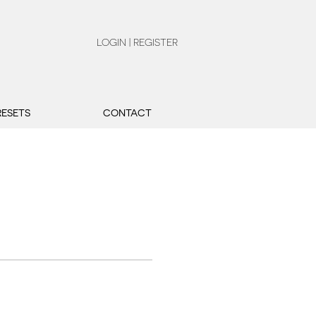
LOGIN | REGISTER
RESETS
CONTACT