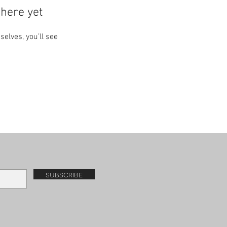
here yet
lves, you’ll see
subscribe