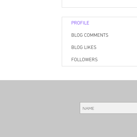
PROFILE
BLOG COMMENTS
BLOG LIKES
FOLLOWERS