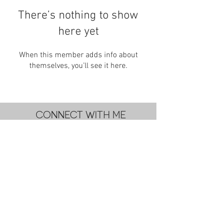
There’s nothing to show
here yet
When this member adds info about
themselves, you’ll see it here.
CONNECT WITH ME
subscribe