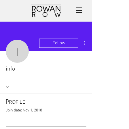
More actions
Follow
info
info
Profile
Join date: Nov 1, 2018